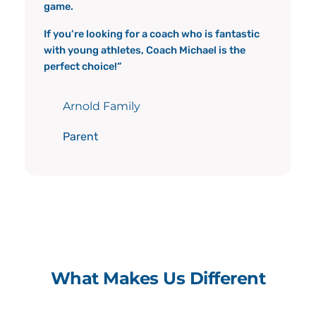
game.
If you’re looking for a coach who is fantastic
with young athletes, Coach Michael is the
perfect choice!”
Arnold Family
Parent
What Makes Us Different