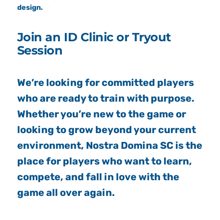
design.
Join an ID Clinic or Tryout
Session
We’re looking for committed players
who are ready to train with purpose.
Whether you’re new to the game or
looking to grow beyond your current
environment, Nostra Domina SC is the
place for players who want to learn,
compete, and fall in love with the
game all over again.