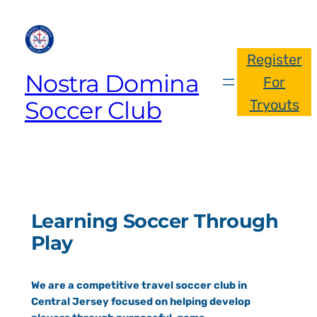
Register
Nostra Domina
For
Soccer Club
Tryouts
Learning Soccer Through
Play
We are a competitive travel soccer club in
Central Jersey focused on helping develop