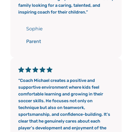
family looking for a caring, talented, and
inspiring coach for their children.”
Sophie
Parent
“Coach Michael creates a positive and
supportive environment where kids feel
comfortable learning and growing in their
soccer skills. He focuses not only on
technique but also on teamwork,
sportsmanship, and confidence-building. It’s
clear that he genuinely cares about each
player’s development and enjoyment of the