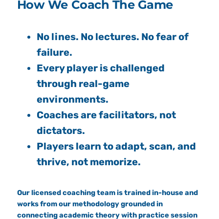
How We Coach The Game
No lines. No lectures. No fear of
failure.
Every player is challenged
through real-game
environments.
Coaches are facilitators, not
dictators.
Players learn to adapt, scan, and
thrive, not memorize.
Our licensed coaching team is trained in-house and
works from our methodology grounded in
connecting academic theory with practice session