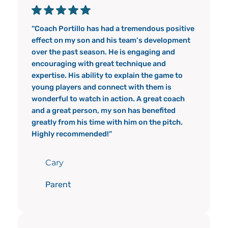
“Coach Portillo has had a tremendous positive
effect on my son and his team’s development
over the past season. He is engaging and
encouraging with great technique and
expertise. His ability to explain the game to
young players and connect with them is
wonderful to watch in action. A great coach
and a great person, my son has benefited
greatly from his time with him on the pitch.
Highly recommended!”
Cary
Parent