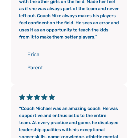
with the other girls on the field. Made her feel
as if she was always part of the team and never
left out. Coach Mike always makes his players
feel confident on the field. He sees an error and
uses it as an opportunity to teach the kids
from it to make them better players.”
Erica
Parent
“Coach Michael was an amazing coach! He was
supportive and enthusiastic to the entire
team. At every practice and game, he displayed
leadership qualities with his exceptional
soccer skills, game knowledge, athletic mental