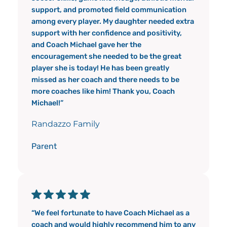
support, and promoted field communication
among every player. My daughter needed extra
support with her confidence and positivity,
and Coach Michael gave her the
encouragement she needed to be the great
player she is today! He has been greatly
missed as her coach and there needs to be
more coaches like him! Thank you, Coach
Michael!”
Randazzo Family
Parent
“We feel fortunate to have Coach Michael as a
coach and would highly recommend him to any