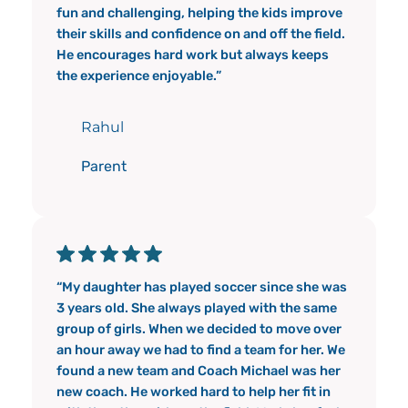
fun and challenging, helping the kids improve
their skills and confidence on and off the field.
He encourages hard work but always keeps
the experience enjoyable.”
Rahul
Parent
“My daughter has played soccer since she was
3 years old. She always played with the same
group of girls. When we decided to move over
an hour away we had to find a team for her. We
found a new team and Coach Michael was her
new coach. He worked hard to help her fit in