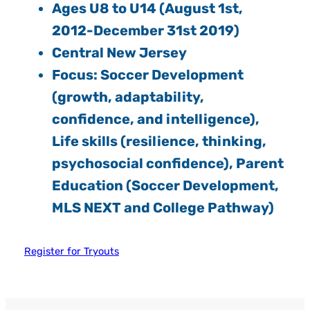
Ages U8 to U14 (August 1st,
2012-December 31st 2019)
Central New Jersey
Focus: Soccer Development
(growth, adaptability,
confidence, and intelligence),
Life skills (resilience, thinking,
psychosocial confidence), Parent
Education (Soccer Development,
MLS NEXT and College Pathway)
Register for Tryouts