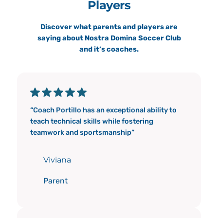
Players
Discover what parents and players are
saying about Nostra Domina Soccer Club
and it’s coaches.
“Coach Portillo has an exceptional ability to
teach technical skills while fostering
teamwork and sportsmanship”
Viviana
Parent