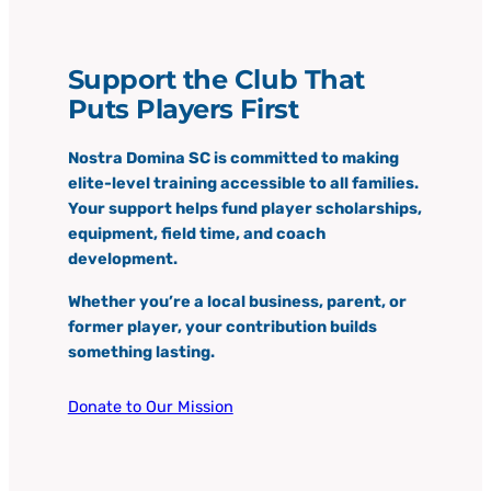
Support the Club That
Puts Players First
Nostra Domina SC is committed to making
elite-level training accessible to all families.
Your support helps fund player scholarships,
equipment, field time, and coach
development.
Whether you’re a local business, parent, or
former player, your contribution builds
something lasting.
Donate to Our Mission