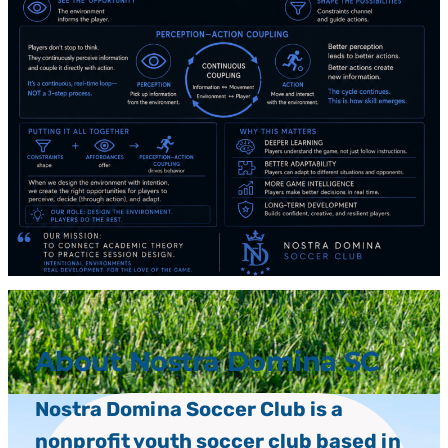
About Nostra Domina SC
Nostra Domina Soccer Club is a
nonprofit youth soccer club based in