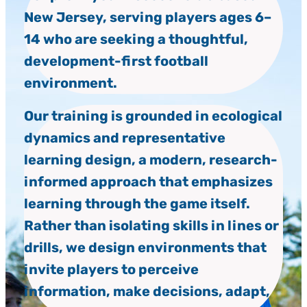
New Jersey, serving players ages 6–
14 who are seeking a thoughtful,
development-first football
environment.
Our training is grounded in ecological
dynamics and representative
learning design, a modern, research-
informed approach that emphasizes
learning through the game itself.
Rather than isolating skills in lines or
drills, we design environments that
invite players to perceive
information, make decisions, adapt,