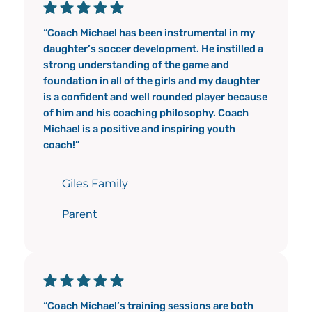
“Coach Michael has been instrumental in my
daughter’s soccer development. He instilled a
strong understanding of the game and
foundation in all of the girls and my daughter
is a confident and well rounded player because
of him and his coaching philosophy. Coach
Michael is a positive and inspiring youth
coach!”
Giles Family
Parent
“Coach Michael’s training sessions are both