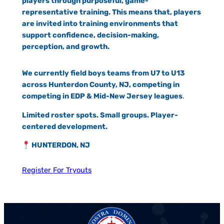
players through purposeful, game-
representative training. This means that, players
are invited into training environments that
support confidence, decision-making,
perception, and growth.
We currently field boys teams from U7 to U13
across Hunterdon County, NJ, competing in
competing in EDP & Mid-New Jersey leagues
.
Limited roster spots. Small groups. Player-
centered development.
HUNTERDON, NJ
Register For Tryouts