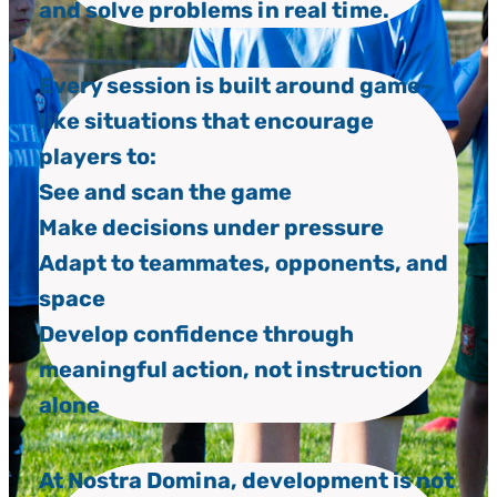
and solve problems in real time.
Every session is built around game-
like situations that encourage
players to:
See and scan the game
Make decisions under pressure
Adapt to teammates, opponents, and
space
Develop confidence through
meaningful action, not instruction
alone
At Nostra Domina, development is not