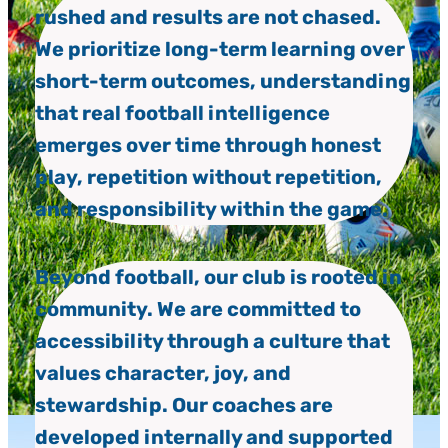
rushed and results are not chased.
We prioritize long-term learning over
short-term outcomes, understanding
that real football intelligence
emerges over time through honest
play, repetition without repetition,
and responsibility within the game.
Beyond football, our club is rooted in
community. We are committed to
accessibility through a culture that
values character, joy, and
stewardship. Our coaches are
developed internally and supported