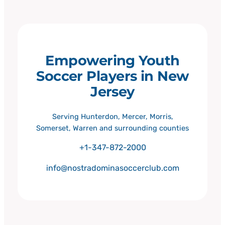
Empowering Youth
Soccer Players in New
Jersey
Serving Hunterdon, Mercer, Morris,
Somerset, Warren and surrounding counties
+1-347-872-2000
info@nostradominasoccerclub.com