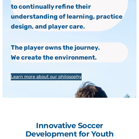
to continually refine their
understanding of learning, practice
design, and player care.
The player owns the journey.
We create the environment.
Learn more about our philosophy
Innovative Soccer
Development for Youth